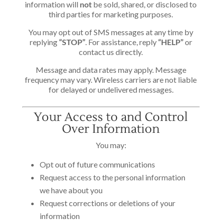
information will
not
be sold, shared, or disclosed to
third parties for marketing purposes.
You may opt out of SMS messages at any time by
replying
“STOP”
. For assistance, reply
“HELP”
or
contact us directly.
Message and data rates may apply. Message
frequency may vary. Wireless carriers are not liable
for delayed or undelivered messages.
Your Access to and Control
Over Information
You may:
Opt out of future communications
Request access to the personal information
we have about you
Request corrections or deletions of your
information