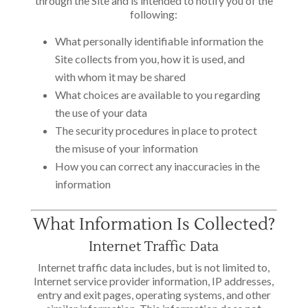
through the Site and is intended to notify you of the
following:
What personally identifiable information the
Site collects from you, how it is used, and
with whom it may be shared
What choices are available to you regarding
the use of your data
The security procedures in place to protect
the misuse of your information
How you can correct any inaccuracies in the
information
What Information Is Collected?
Internet Traffic Data
Internet traffic data includes, but is not limited to,
Internet service provider information, IP addresses,
entry and exit pages, operating systems, and other