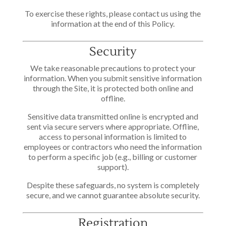
To exercise these rights, please contact us using the
information at the end of this Policy.
Security
We take reasonable precautions to protect your
information. When you submit sensitive information
through the Site, it is protected both online and
offline.
Sensitive data transmitted online is encrypted and
sent via secure servers where appropriate. Offline,
access to personal information is limited to
employees or contractors who need the information
to perform a specific job (e.g., billing or customer
support).
Despite these safeguards, no system is completely
secure, and we cannot guarantee absolute security.
Registration