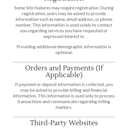
Some Site features may require registration. During
registration, users may be asked to provide
information such as name, email address, or phone
number. This information is used solely to contact
you regarding services you have requested or
expressed interest in.
Providing additional demographic information is
optional.
Orders and Payments (If
Applicable)
If payment or deposit information is collected, you
may be asked to provide billing and financial
information. This information is used only to process
transactions and communicate regarding billing
matters.
Third-Party Websites