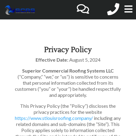
O
o
C
Privacy Policy
Effective Date:
August 5, 2024
M
Superior Commercial Roofing Systems LLC
(“Company,” “we,” or “us”) is sensitive to concerns
that personal information collected from its
customers (“you” or “your”) be handled respectfully
and appropriately.
This Privacy Policy (the “Policy”) discloses the
privacy practices for the website
https://www.stlouisroofing.company/
including any
related domains and sub-domains (the “Site”). This
Policy applies solely to information collected