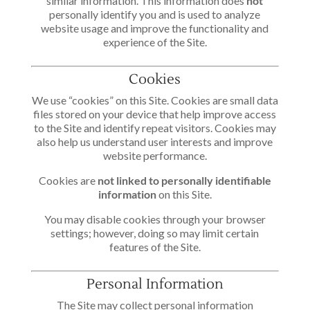
similar information. This information does
not
personally identify you and is used to analyze
website usage and improve the functionality and
experience of the Site.
Cookies
We use “cookies” on this Site. Cookies are small data
files stored on your device that help improve access
to the Site and identify repeat visitors. Cookies may
also help us understand user interests and improve
website performance.
Cookies are
not linked to personally identifiable
information
on this Site.
You may disable cookies through your browser
settings; however, doing so may limit certain
features of the Site.
Personal Information
The Site may collect personal information