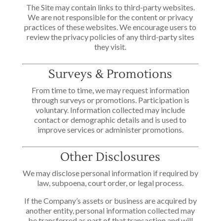
The Site may contain links to third-party websites.
We are not responsible for the content or privacy
practices of these websites. We encourage users to
review the privacy policies of any third-party sites
they visit.
Surveys & Promotions
From time to time, we may request information
through surveys or promotions. Participation is
voluntary. Information collected may include
contact or demographic details and is used to
improve services or administer promotions.
Other Disclosures
We may disclose personal information if required by
law, subpoena, court order, or legal process.
If the Company’s assets or business are acquired by
another entity, personal information collected may
be transferred as part of that transaction and will