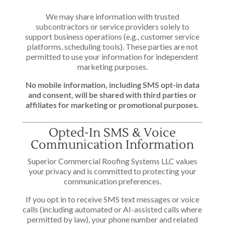
We may share information with trusted
subcontractors or service providers solely to
support business operations (e.g., customer service
platforms, scheduling tools). These parties are not
permitted to use your information for independent
marketing purposes.
No mobile information, including SMS opt-in data
and consent, will be shared with third parties or
affiliates for marketing or promotional purposes.
Opted-In SMS & Voice
Communication Information
Superior Commercial Roofing Systems LLC values
your privacy and is committed to protecting your
communication preferences.
If you opt in to receive SMS text messages or voice
calls (including automated or AI-assisted calls where
permitted by law), your phone number and related