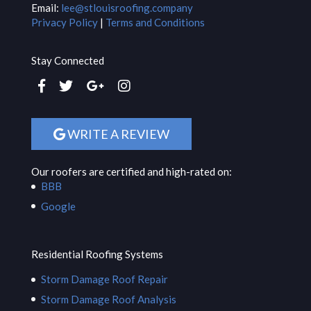
Email:
lee@stlouisroofing.company
Privacy Policy
|
Terms and Conditions
Stay Connected
WRITE A REVIEW
Our roofers are certified and high-rated on:
BBB
Google
Residential Roofing Systems
Storm Damage Roof Repair
Storm Damage Roof Analysis