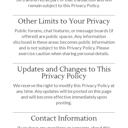
remain subject to this Privacy Policy.
Other Limits to Your Privacy
Public forums, chat features, or message boards (if
offered) are public spaces. Any information
disclosed in these areas becomes public information
and is not subject to this Privacy Policy. Please
exercise caution when sharing personal details.
Updates and Changes to This
Privacy Policy
We reserve the right to modify this Privacy Policy at
any time. Any updates will be posted on this page
and will become effective immediately upon
posting.
Contact Information
If you have any questions or concerns about this