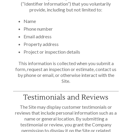
(“Identifier Information”) that you voluntarily
provide, including but not limited to:
Name
Phone number
Email address
Property address
Project or inspection details
This information is collected when you submit a
form, request an inspection or estimate, contact us
by phone or email, or otherwise interact with the
Site.
Testimonials and Reviews
The Site may display customer testimonials or
reviews that include personal information such as a
name or general location. By submitting a
testimonial or review, you grant the Company
permission to display it on the Site or related