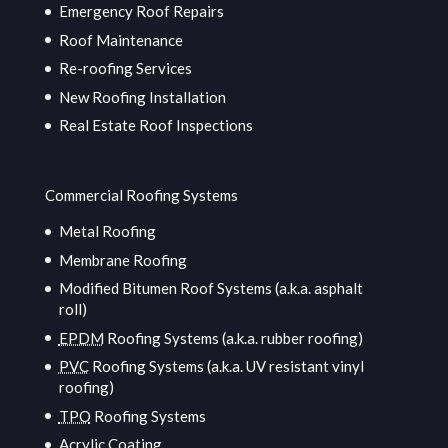
Emergency Roof Repairs
Roof Maintenance
Re-roofing Services
New Roofing Installation
Real Estate Roof Inspections
Commercial Roofing Systems
Metal Roofing
Membrane Roofing
Modified Bitumen Roof Systems (a.k.a. asphalt
roll)
EPDM
Roofing Systems (a.k.a. rubber roofing)
PVC
Roofing Systems (a.k.a. UV resistant vinyl
roofing)
TPO
Roofing Systems
Acrylic Coating