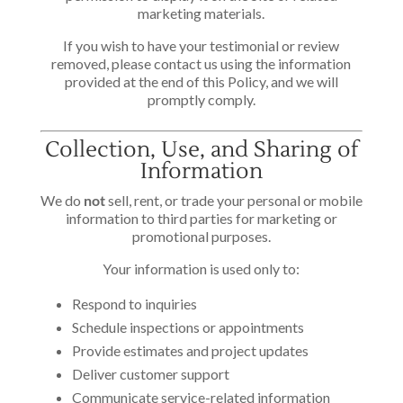
marketing materials.
If you wish to have your testimonial or review
removed, please contact us using the information
provided at the end of this Policy, and we will
promptly comply.
Collection, Use, and Sharing of
Information
We do
not
sell, rent, or trade your personal or mobile
information to third parties for marketing or
promotional purposes.
Your information is used only to:
Respond to inquiries
Schedule inspections or appointments
Provide estimates and project updates
Deliver customer support
Communicate service-related information