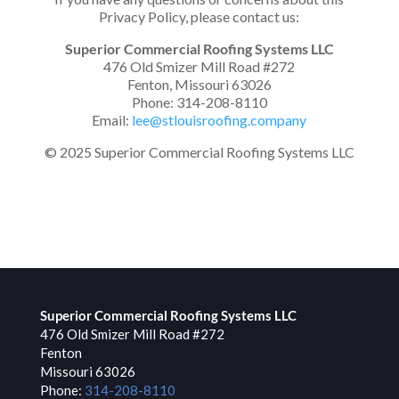
Privacy Policy, please contact us:
Superior Commercial Roofing Systems LLC
476 Old Smizer Mill Road #272
Fenton, Missouri 63026
Phone: 314-208-8110
Email:
lee@stlouisroofing.company
© 2025 Superior Commercial Roofing Systems LLC
Superior Commercial Roofing Systems LLC
476 Old Smizer Mill Road #272
Fenton
Missouri
63026
Phone:
314-208-8110