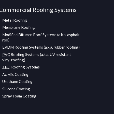
Commercial Roofing Systems
Metal Roofing
Membrane Roofing
Modified Bitumen Roof Systems (a.k.a. asphalt
roll)
EPDM
Roofing Systems (a.k.a. rubber roofing)
PVC
Roofing Systems (a.k.a. UV resistant
vinyl roofing)
TPO
Roofing Systems
Acrylic Coating
Urethane Coating
Silicone Coating
Spray Foam Coating