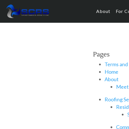
About
For C
Pages
Terms and 
Home
About
Meet
Roofing Se
Resid
Comme