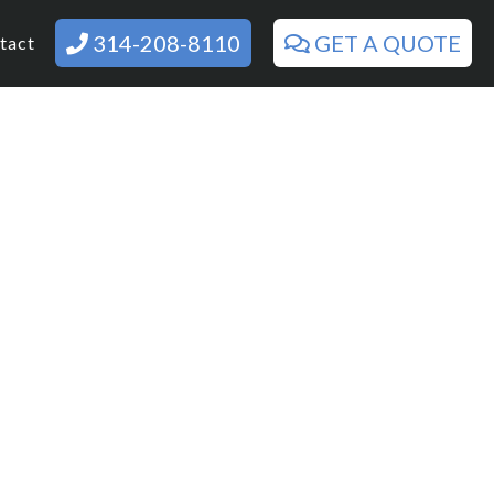
314-208-8110
GET A QUOTE
tact