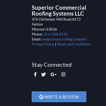
Superior Commercial
Roofing Systems LLC
476 Old Smizer Mill Road #272
Fenton
Missouri
63026
Phone:
314-208-8110
Email:
lee@stlouisroofing.company
Privacy Policy
|
Terms and Conditions
Stay Connected
WRITE A REVIEW