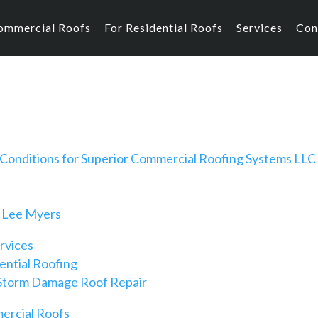
ommercial Roofs
For Residential Roofs
Services
Con
Conditions for Superior Commercial Roofing Systems LLC
 Lee Myers
rvices
ential Roofing
Storm Damage Roof Repair
rcial Roofs