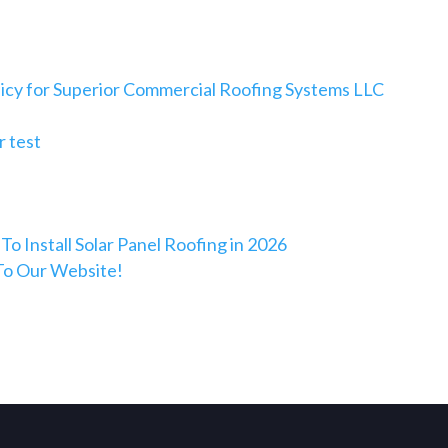
licy for Superior Commercial Roofing Systems LLC
 test
To Install Solar Panel Roofing in 2026
o Our Website!