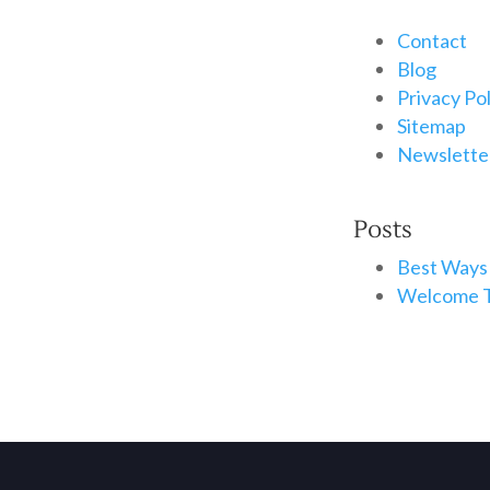
Contact
Blog
Privacy Po
Sitemap
Newsletter
Posts
Best Ways 
Welcome T