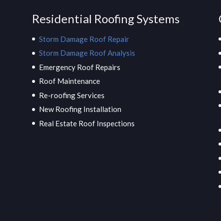
Residential Roofing Systems
Storm Damage Roof Repair
Storm Damage Roof Analysis
Emergency Roof Repairs
Roof Maintenance
Re-roofing Services
New Roofing Installation
Real Estate Roof Inspections